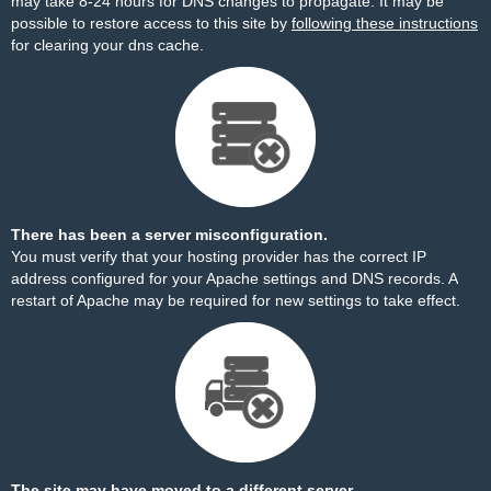
may take 8-24 hours for DNS changes to propagate. It may be
possible to restore access to this site by
following these instructions
for clearing your dns cache.
There has been a server misconfiguration.
You must verify that your hosting provider has the correct IP
address configured for your Apache settings and DNS records. A
restart of Apache may be required for new settings to take effect.
The site may have moved to a different server.