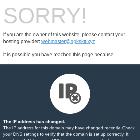
SORRY!
If you are the owner of this website, please contact your
hosting provider:
webmaster@apksktt.xyz
It is possible you have reached this page because:
The IP address has changed.
The IP address for this domain may have changed recently. Check
your DNS settings to verify that the domain is set up correctly. It