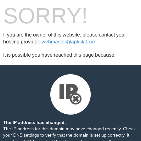
SORRY!
If you are the owner of this website, please contact your
hosting provider:
webmaster@apksktt.xyz
It is possible you have reached this page because:
The IP address has changed.
The IP address for this domain may have changed recently. Check
your DNS settings to verify that the domain is set up correctly. It