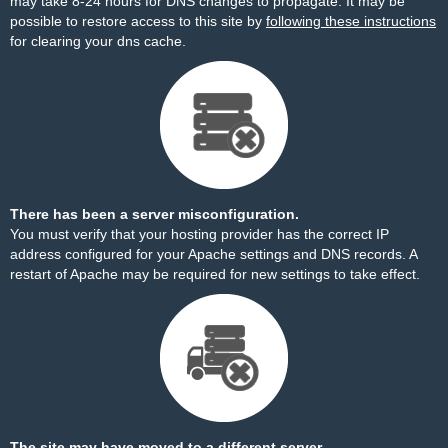
may take 8-24 hours for DNS changes to propagate. It may be
possible to restore access to this site by
following these instructions
for clearing your dns cache.
There has been a server misconfiguration.
You must verify that your hosting provider has the correct IP
address configured for your Apache settings and DNS records. A
restart of Apache may be required for new settings to take effect.
The site may have moved to a different server.